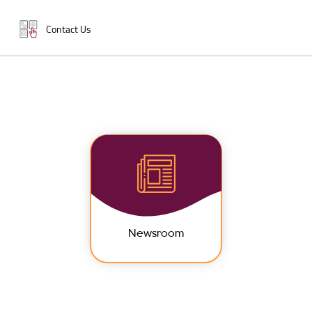
Contact Us
Newsroom