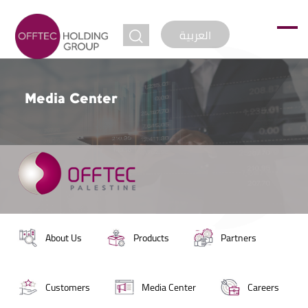
jump to
العربية
Media Center
About Us
Products
Partners
Customers
Media Center
Careers