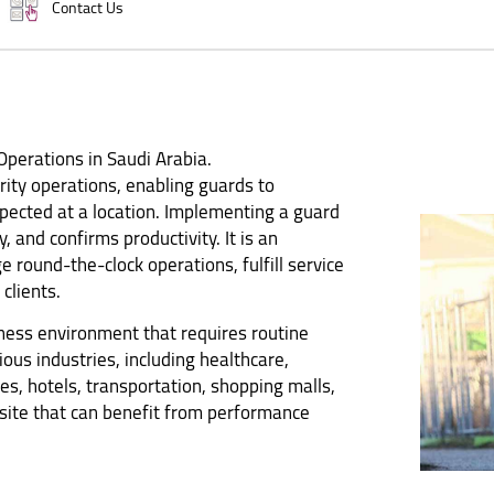
Contact Us
 Operations in Saudi Arabia.
urity operations, enabling guards to
ected at a location. Implementing a guard
y, and confirms productivity. It is an
 round-the-clock operations, fulfill service
clients.
iness environment that requires routine
ious industries, including healthcare,
es, hotels, transportation, shopping malls,
 site that can benefit from performance