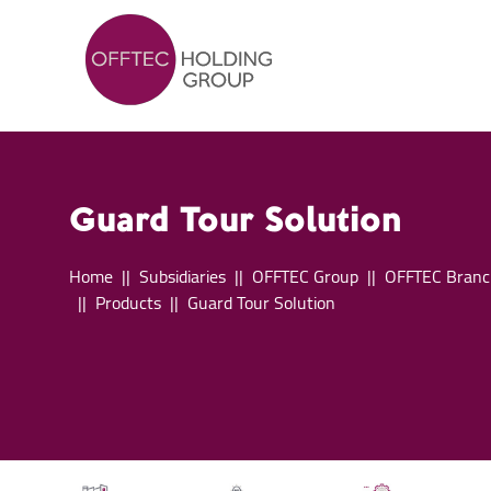
Guard Tour Solution
Home
Subsidiaries
OFFTEC Group
OFFTEC Branc
Products
Guard Tour Solution