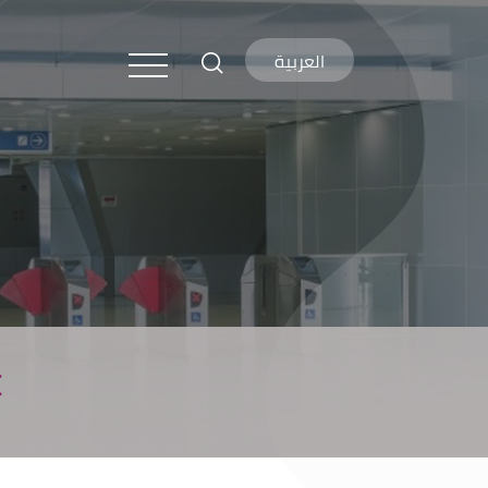
العربية