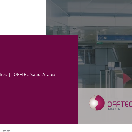
hes
OFFTEC Saudi Arabia