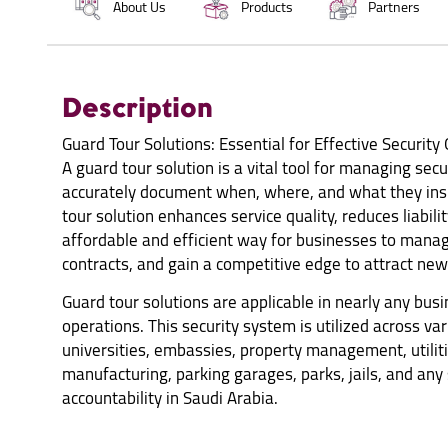
About Us
Products
Partners
Description
Guard Tour Solutions: Essential for Effective Security
A guard tour solution is a vital tool for managing sec
accurately document when, where, and what they insp
tour solution enhances service quality, reduces liabilit
affordable and efficient way for businesses to manage
contracts, and gain a competitive edge to attract new 
Guard tour solutions are applicable in nearly any bus
operations. This security system is utilized across var
universities, embassies, property management, utiliti
manufacturing, parking garages, parks, jails, and any
accountability in Saudi Arabia.