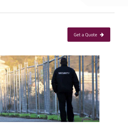
Get a Quote