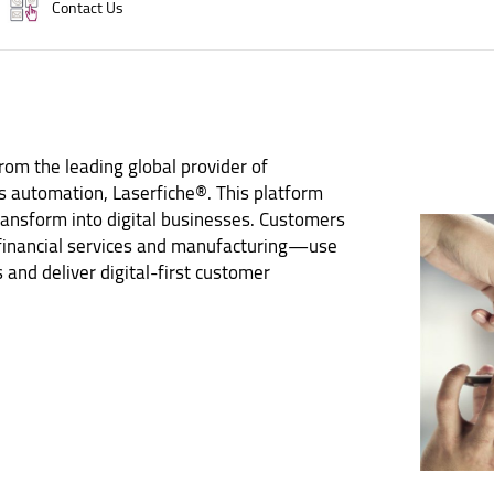
Contact Us
om the leading global provider of
 automation, Laserfiche®. This platform
ransform into digital businesses. Customers
 financial services and manufacturing—use
 and deliver digital-first customer