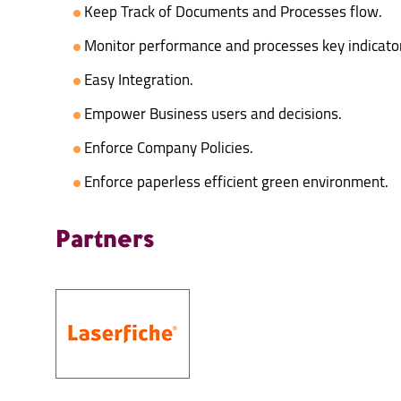
Keep Track of Documents and Processes flow.
Monitor performance and processes key indicato
Easy Integration.
Empower Business users and decisions.
Enforce Company Policies.
Enforce paperless efficient green environment.
Partners