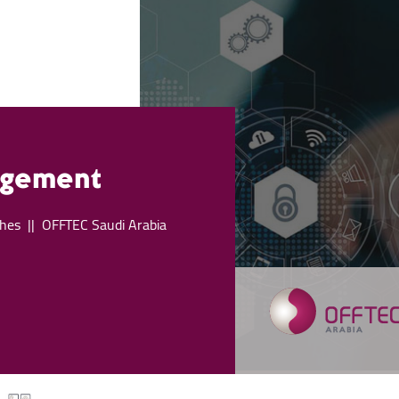
agement
hes
OFFTEC Saudi Arabia