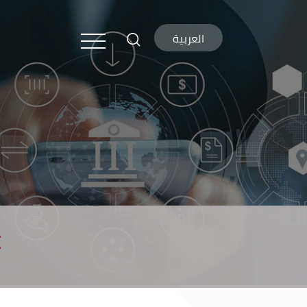
العربية