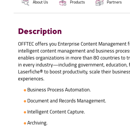
About Us
Products
Partners
Description
OFFTEC offers you Enterprise Content Management fr
intelligent content management and business process
enables organizations in more than 80 countries to t
in every industry—including government, education,
Laserfiche® to boost productivity, scale their business
experiences.
Business Process Automation.
Document and Records Management.
Intelligent Content Capture.
Archiving.