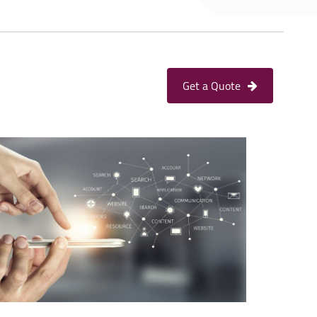
Get a Quote