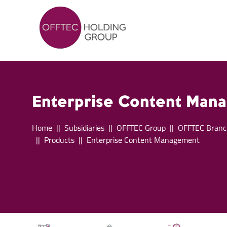
Enterprise Content Man
Home
Subsidiaries
OFFTEC Group
OFFTEC Branc
Products
Enterprise Content Management