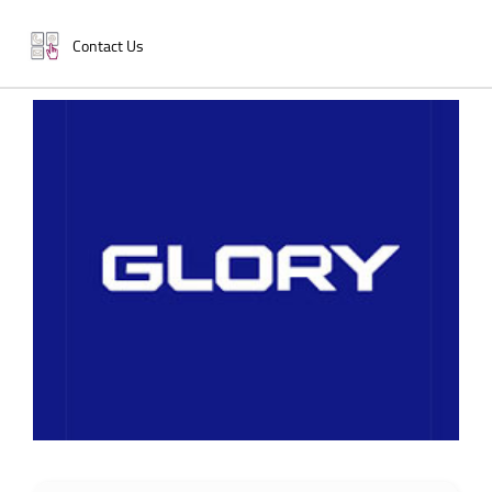
Contact Us