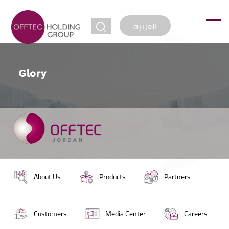
jump to
العربية
Glory
About Us
Products
Partners
Customers
Media Center
Careers