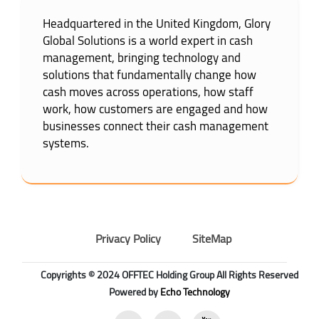
Headquartered in the United Kingdom, Glory
Global Solutions is a world expert in cash
management, bringing technology and
solutions that fundamentally change how
cash moves across operations, how staff
work, how customers are engaged and how
businesses connect their cash management
systems.
Privacy Policy
SiteMap
Copyrights © 2024 OFFTEC Holding Group All Rights Reserved
Powered by
Echo Technology