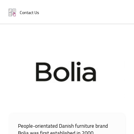
Contact Us
People-orientated Danish furniture brand
Bolia was first established in 2000.