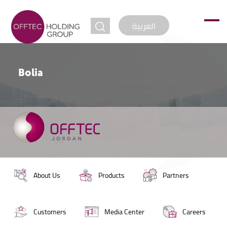
jump to
العربية
Bolia
About Us
Products
Partners
Customers
Media Center
Careers