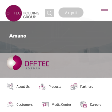
jump to
العربية
Amano
About Us
Products
Partners
Customers
Media Center
Careers