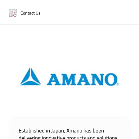
Contact Us
Established in Japan, Amano has been
delivering innovative products and solutions