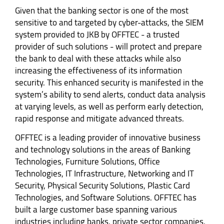
Given that the banking sector is one of the most
sensitive to and targeted by cyber-attacks, the SIEM
system provided to JKB by OFFTEC - a trusted
provider of such solutions - will protect and prepare
the bank to deal with these attacks while also
increasing the effectiveness of its information
security. This enhanced security is manifested in the
system’s ability to send alerts, conduct data analysis
at varying levels, as well as perform early detection,
rapid response and mitigate advanced threats.
OFFTEC is a leading provider of innovative business
and technology solutions in the areas of Banking
Technologies, Furniture Solutions, Office
Technologies, IT Infrastructure, Networking and IT
Security, Physical Security Solutions, Plastic Card
Technologies, and Software Solutions. OFFTEC has
built a large customer base spanning various
industries including banks, private sector companies,