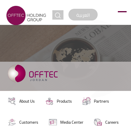
jump to
العربية
About Us
Products
Partners
Customers
Media Center
Careers