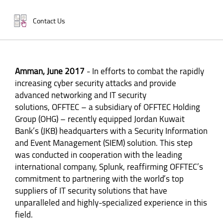
Contact Us
Amman, June 2017
- In efforts to combat the rapidly
increasing cyber security attacks and provide
advanced networking and IT security
solutions, OFFTEC – a subsidiary of OFFTEC Holding
Group (OHG) – recently equipped Jordan Kuwait
Bank’s (JKB) headquarters with a Security Information
and Event Management (SIEM) solution. This step
was conducted in cooperation with the leading
international company, Splunk, reaffirming OFFTEC’s
commitment to partnering with the world’s top
suppliers of IT security solutions that have
unparalleled and highly-specialized experience in this
field.